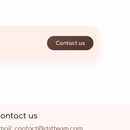
Contact us
ontact us
mail: contact@dstteam.com