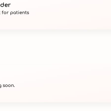
nder
 for patients
g soon.