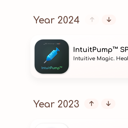
Year 2024


IntuitPump™ SP
Intuitive Magic. He
Year 2023

