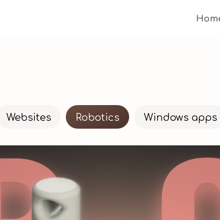
Hom
Websites
Robotics
Windows apps