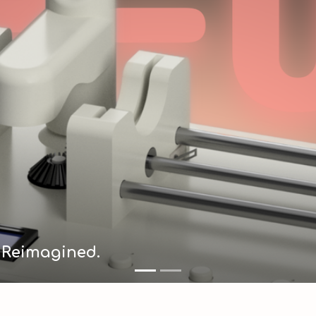
e Reimagined.