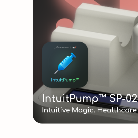
IntuitPump™ SP-02
Intuitive Magic. Healthcar