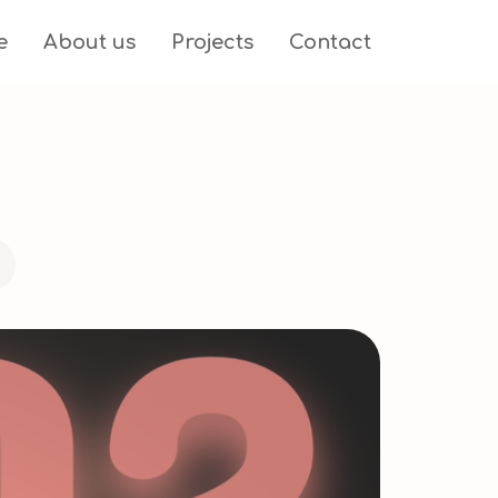
e
About us
Projects
Contact