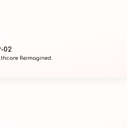
-02
althcare Reimagined.