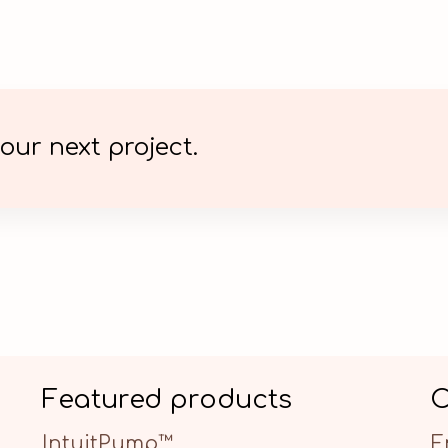
our next project.
Featured products
C
IntuitPump™
E