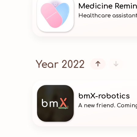
Medicine Remi
Healthcare assistant
Year 2022


bmX-robotics
A new friend. Comin