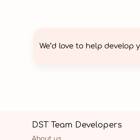
We’d love to help develop y
DST Team Developers
About us