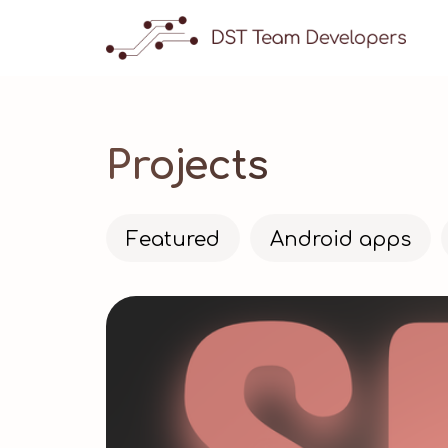
Projects
Featured
Android apps