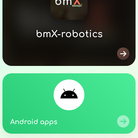
bmX-robotics


Android apps