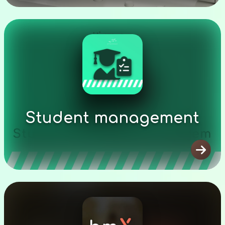
Student management
