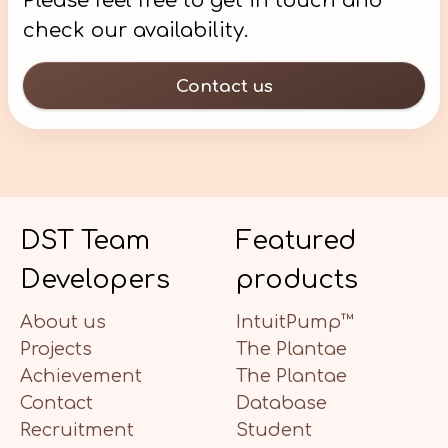
Please feel free to get in touch and
check our availability.
Contact us
DST Team
Featured
Developers
products
About us
IntuitPump™
Projects
The Plantae
Achievement
The Plantae
Contact
Database
Recruitment
Student