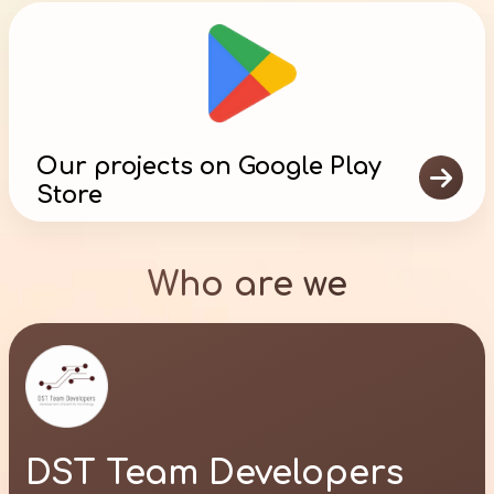
Our projects on Google Play

Store
Who are we
DST Team Developers