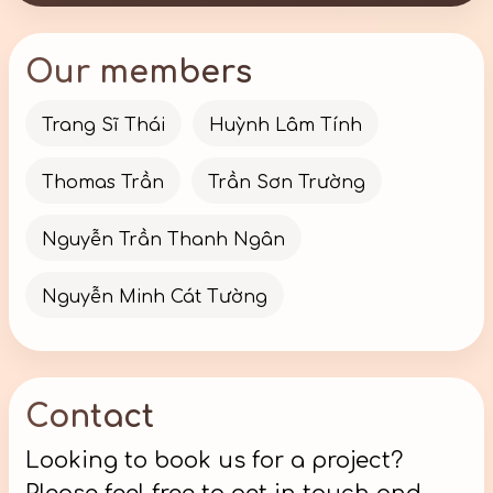
Our members
Trang Sĩ Thái
Huỳnh Lâm Tính
Thomas Trần
Trần Sơn Trường
Nguyễn Trần Thanh Ngân
Nguyễn Minh Cát Tường
Contact
Looking to book us for a project?