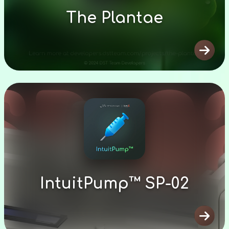
The Plantae

IntuitPump™ SP-02
