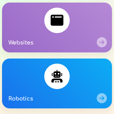

Websites

Robotics