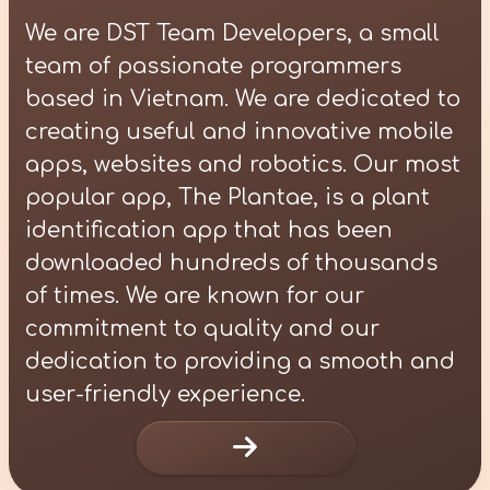
We are DST Team Developers, a small
team of passionate programmers
based in Vietnam. We are dedicated to
creating useful and innovative mobile
apps, websites and robotics. Our most
popular app, The Plantae, is a plant
identification app that has been
downloaded hundreds of thousands
of times. We are known for our
commitment to quality and our
dedication to providing a smooth and
user-friendly experience.
