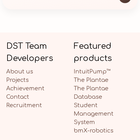
DST Team
Featured
Developers
products
About us
IntuitPump™
Projects
The Plantae
Achievement
The Plantae
Contact
Database
Recruitment
Student
Management
System
bmX-robotics