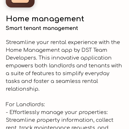
Home management
Smart tenant management
Streamline your rental experience with the
Home Management app by DST Team
Developers. This innovative application
empowers both landlords and tenants with
a suite of features to simplify everyday
tasks and foster a seamless rental
relationship.
For Landlords:
- Effortlessly manage your properties:
Streamline property information, collect
rent, track maintenance requests, and