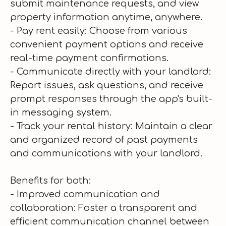
submit maintenance requests, and view
property information anytime, anywhere.
- Pay rent easily: Choose from various
convenient payment options and receive
real-time payment confirmations.
- Communicate directly with your landlord:
Report issues, ask questions, and receive
prompt responses through the app's built-
in messaging system.
- Track your rental history: Maintain a clear
and organized record of past payments
and communications with your landlord.
Benefits for both:
- Improved communication and
collaboration: Foster a transparent and
efficient communication channel between