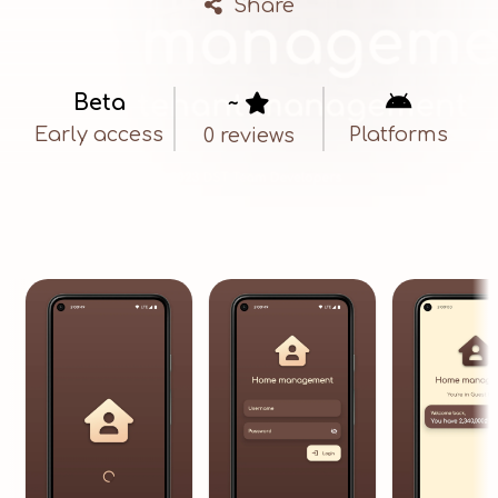
Share
Beta
~


Early access
Platforms
0 reviews