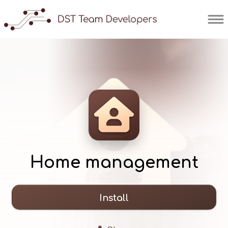
Home management
Install