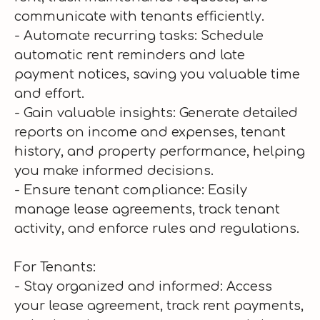
communicate with tenants efficiently.
- Automate recurring tasks: Schedule
automatic rent reminders and late
payment notices, saving you valuable time
and effort.
- Gain valuable insights: Generate detailed
reports on income and expenses, tenant
history, and property performance, helping
you make informed decisions.
- Ensure tenant compliance: Easily
manage lease agreements, track tenant
activity, and enforce rules and regulations.
For Tenants:
- Stay organized and informed: Access
your lease agreement, track rent payments,