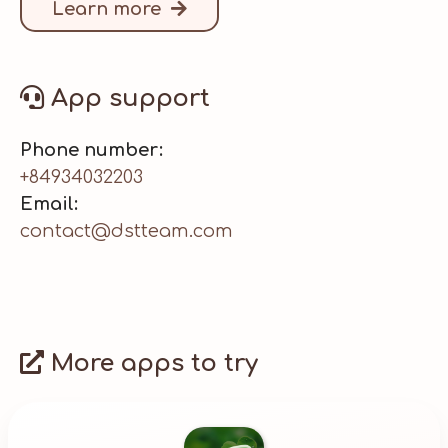
Learn more
App support
Phone number:
+84934032203
Email:
contact@dstteam.com
More apps to try