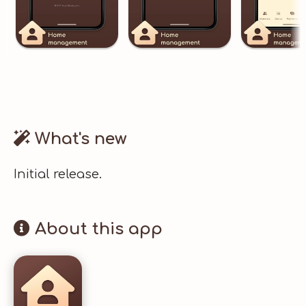
What's new
Initial release.
About this app