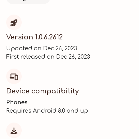

Version 1.0.6.2612
Updated on Dec 26, 2023
First released on Dec 26, 2023

Device compatibility
Phones
Requires Android 8.0 and up
