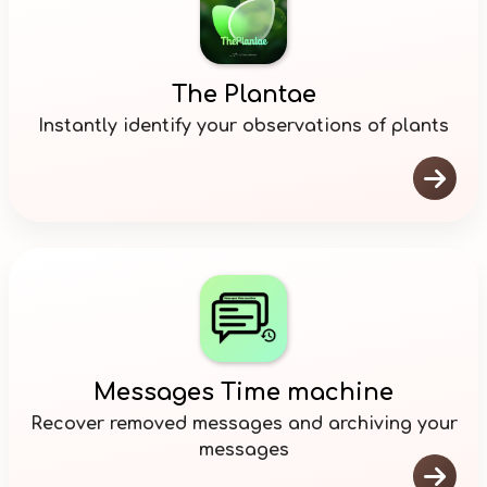
The Plantae
Instantly identify your observations of plants

Messages Time machine
Recover removed messages and archiving your
messages
