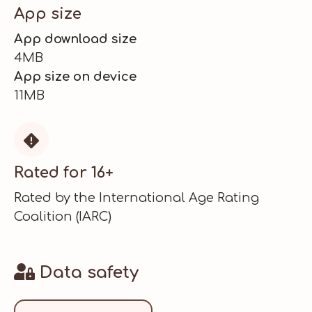
App size
App download size
4MB
App size on device
11MB

Rated for 16+
Rated by the International Age Rating
Coalition (IARC)
Data safety