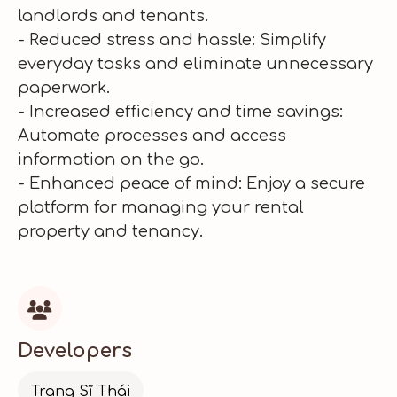
landlords and tenants.
- Reduced stress and hassle: Simplify
everyday tasks and eliminate unnecessary
paperwork.
- Increased efficiency and time savings:
Automate processes and access
information on the go.
- Enhanced peace of mind: Enjoy a secure
platform for managing your rental
property and tenancy.

Developers
Trang Sĩ Thái