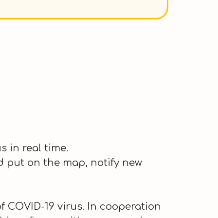
 in real time.
nd put on the map, notify new
 COVID-19 virus. In cooperation