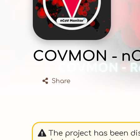
COVMON - nC
Share
The project has been dis