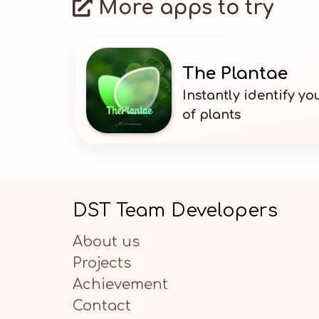
More apps to try
The Plantae
Instantly identify y
of plants
DST Team Developers
About us
Projects
Achievement
Contact