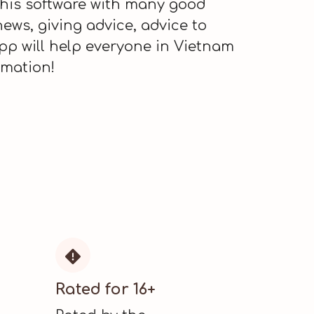
this software with many good
news, giving advice, advice to
pp will help everyone in Vietnam
rmation!

Rated for 16+