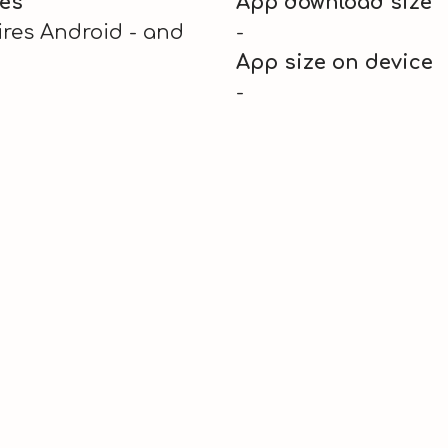
es
App download size
res Android - and
-
App size on device
-