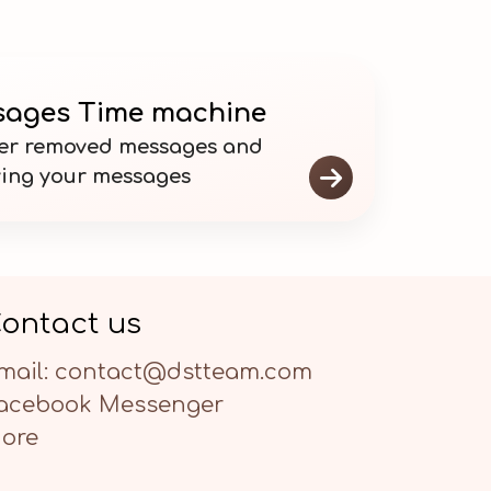
ages Time machine
er removed messages and

ving your messages
ontact us
mail: contact@dstteam.com
acebook Messenger
ore