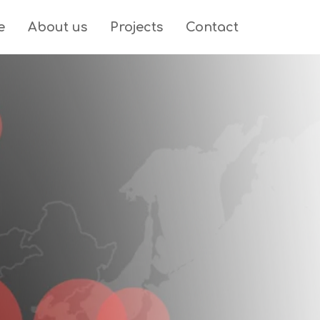
e
About us
Projects
Contact