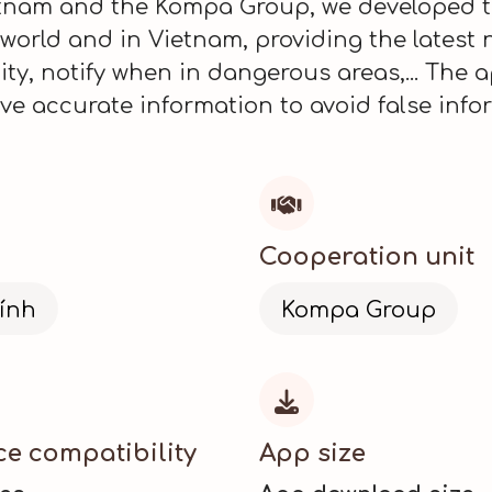
ietnam and the Kompa Group, we developed 
e world and in Vietnam, providing the latest 
y, notify when in dangerous areas,... The a
e accurate information to avoid false info

Cooperation unit
ính
Kompa Group

ce compatibility
App size