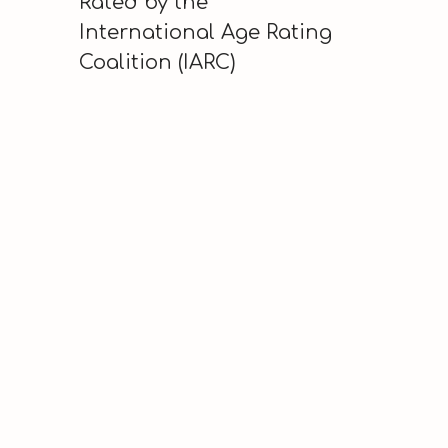
Rated by the
International Age Rating
Coalition (IARC)