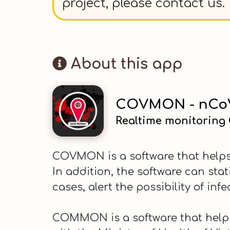
project, please contact us.
About this app
COVMON - nCoV
Realtime monitoring
COVMON is a software that helps 
In addition, the software can sta
cases, alert the possibility of infe
COMMON is a software that helps