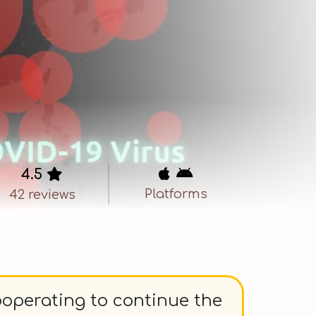
4.5

 
Platforms
42 reviews
ooperating to continue the