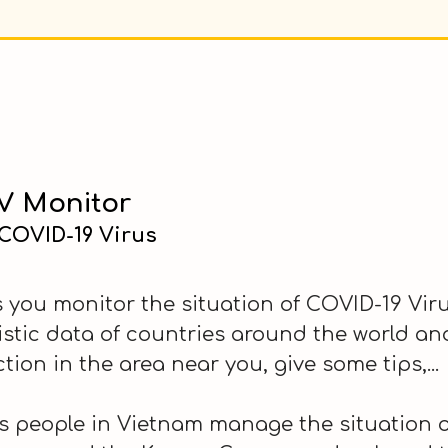
 Monitor
 COVID-19 Virus
you monitor the situation of COVID-19 Virus
tistic data of countries around the world a
ction in the area near you, give some tips,...
 people in Vietnam manage the situation of