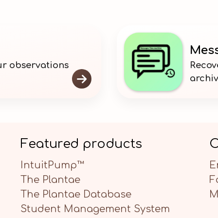
Mess
our observations
Recov

archi
Featured products
C
IntuitPump™
E
The Plantae
F
The Plantae Database
M
Student Management System