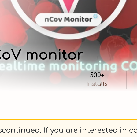
oV monitor
500+
Installs
continued. If you are interested in c