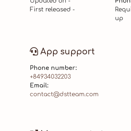
Updated on -
Phon
First released -
Requi
up
App support
Phone number:
+84934032203
Email:
contact@dstteam.com