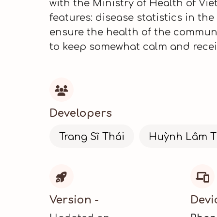
with the Ministry of Health of V
features: disease statistics in th
ensure the health of the communit
to keep somewhat calm and receiv

Developers
Trang Sĩ Thái
Huỳnh Lâm T


Version -
Devi