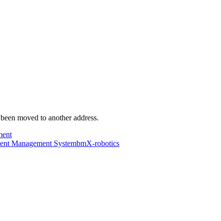
s been moved to another address.
ment
dent Management System
bmX-robotics