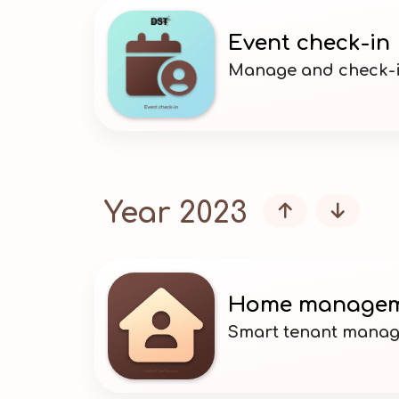
Event check-in
Manage and check-i
Year 2023


Home manage
Smart tenant mana