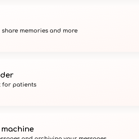
, share memories and more
nder
 for patients
 machine
ssages and archiving your messages