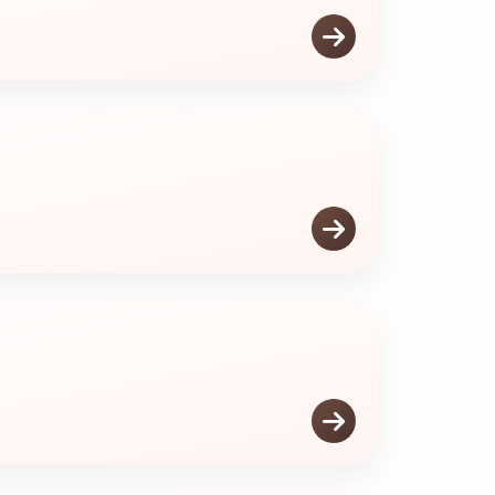


