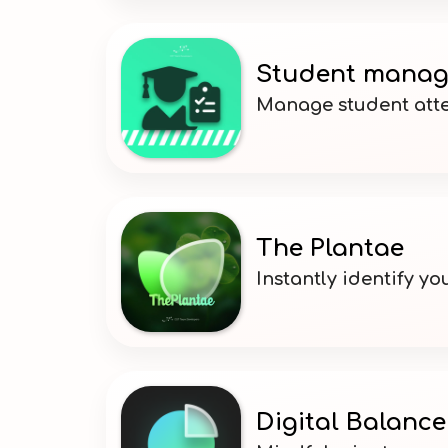
Student manag
Manage student atte
The Plantae
Instantly identify yo
Digital Balance