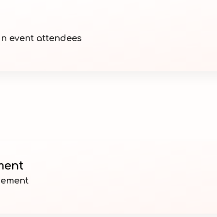
n event attendees
ment
gement