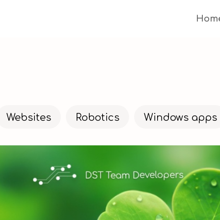
Hom
Websites
Robotics
Windows apps