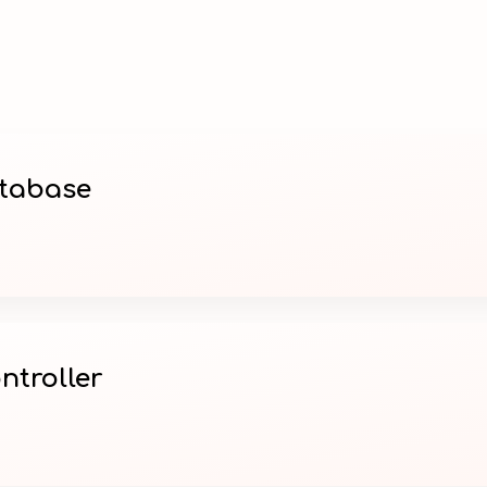
atabase
ntroller