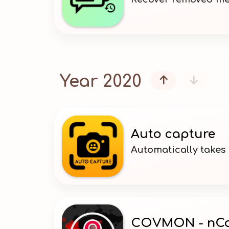
Year 2020


Auto capture
Automatically takes
COVMON - nCo