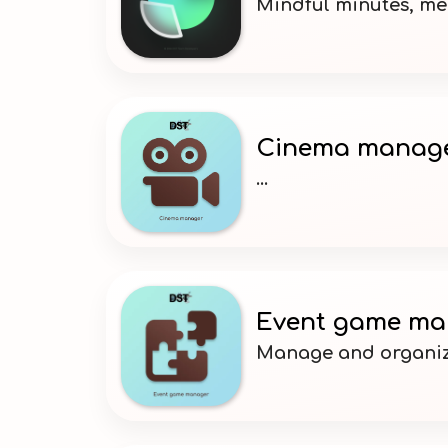
Mindful minutes, mea
Cinema manag
...
Event game ma
Manage and organiz