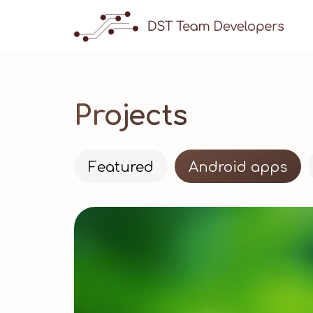
Projects
Featured
Android apps