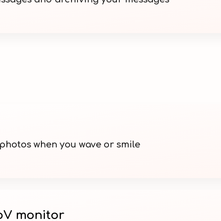
 photos when you wave or smile
V monitor