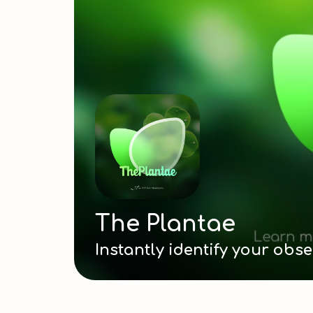
The Plantae Data
...