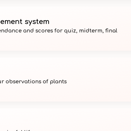
ement system
ndance and scores for quiz, midterm, final
ur observations of plants