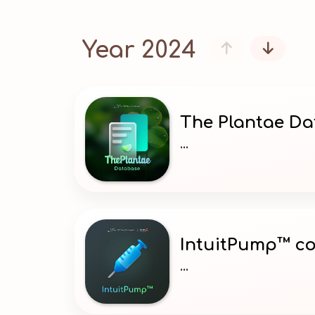
Year 2024


The Plantae D
...
IntuitPump™ co
...