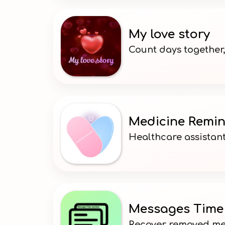
My love story
Count days together
Medicine Remi
Healthcare assistant
Messages Time
Recover removed me