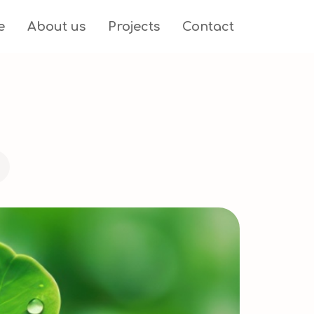
e
About us
Projects
Contact