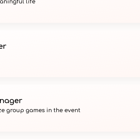
ningful life
er
nager
e group games in the event