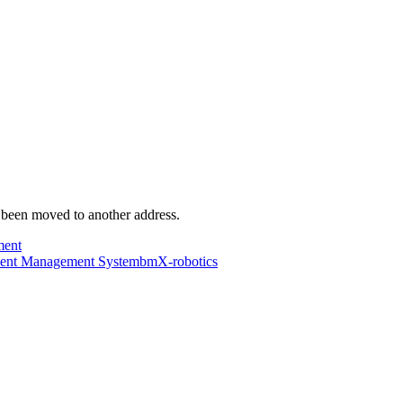
s been moved to another address.
ment
dent Management System
bmX-robotics