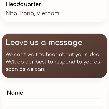
Headquarter
Nha Trang, Vietnam
Leave us a message
We can't wait to hear about your idea.
We'll do our best to respond to you as
soon as we can.
Name