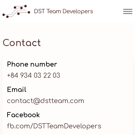
Contact
Phone number
+84 934 03 22 03
Email
contact@dstteam.com
Facebook
fb.com/DSTTeamDevelopers