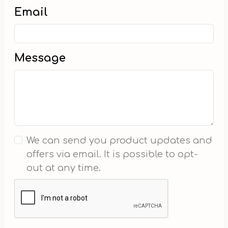
Email
Message
We can send you product updates and
offers via email. It is possible to opt-
out at any time.