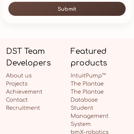
Submit
DST Team
Featured
Developers
products
About us
IntuitPump™
Projects
The Plantae
Achievement
The Plantae
Contact
Database
Recruitment
Student
Management
System
bmX-robotics